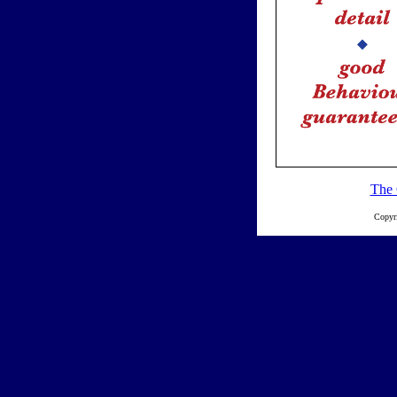
The 
Copyr