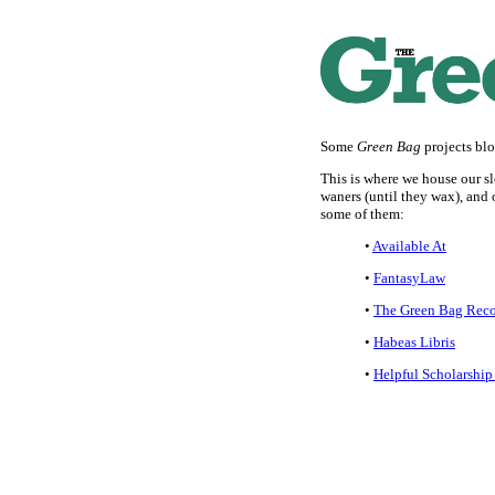
Some
Green Bag
projects bl
This is where we house our sl
waners (until they wax), and ou
some of them:
•
Available At
•
FantasyLaw
•
The Green Bag Rec
•
Habeas Libris
•
Helpful Scholarship