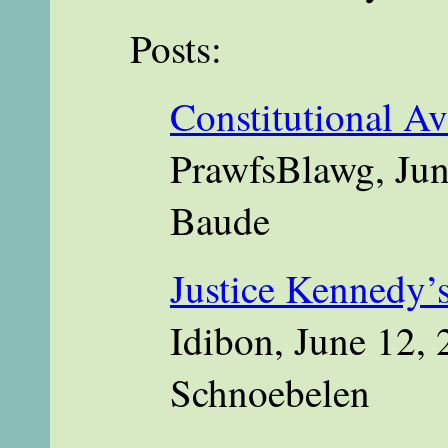
Posts:
Constitutional Av
PrawfsBlawg, Jun
Baude
Justice Kennedy’s
Idibon, June 12, 
Schnoebelen