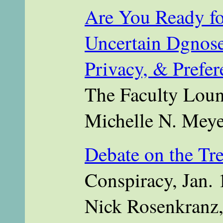
Are You Ready for
Uncertain Dgnose
Privacy, & Prefer
The Faculty Loun
Michelle N. Meye
Debate on the Tr
Conspiracy, Jan. 
Nick Rosenkranz,