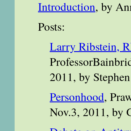
Introduction
, by An
Posts:
Larry Ribstein, R
ProfessorBainbri
2011, by Stephen
Personhood
, Pra
Nov.3, 2011, by