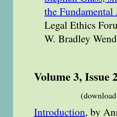
the Fundamental 
Legal Ethics Foru
W. Bradley Wend
Volume 3, Issue 
(download 
Introduction
, by An