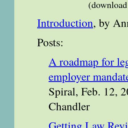
(download 
Introduction
, by An
Posts:
A roadmap for leg
employer mandate
Spiral, Feb. 12, 2
Chandler
Getting Law Revi