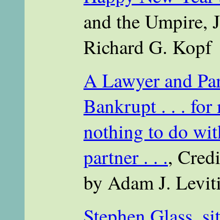
and the Umpire, J
Richard G. Kopf
A Lawyer and Par
Bankrupt . . . for
nothing to do wit
partner . . .
, Credi
by Adam J. Levit
Stephen Glass, sit