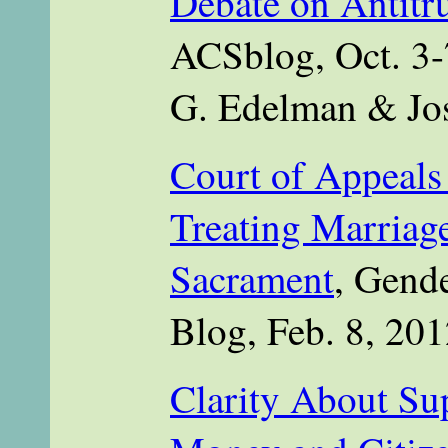
Debate on Antitr
ACSblog, Oct. 3-
G. Edelman & Jo
Court of Appeals
Treating Marriage
Sacrament
, Gend
Blog, Feb. 8, 201
Clarity About Su