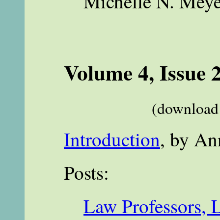
Michelle N. Meye
Volume 4, Issue 
(download 
Introduction
, by An
Posts:
Law Professors, 