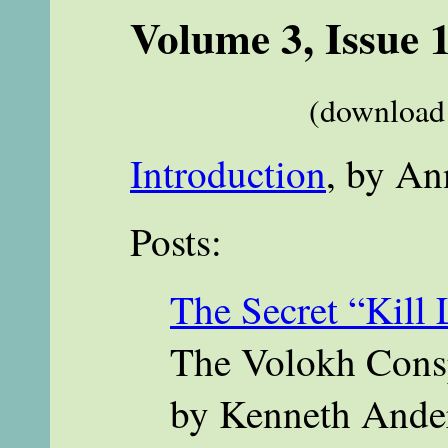
Volume 3, Issue 
(download 
Introduction
, by An
Posts:
The Secret “Kill 
The Volokh Consp
by Kenneth Ande