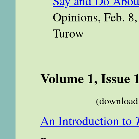
Say and Do Abou
Opinions, Feb. 8,
Turow
Volume 1, Issue 
(download 
An Introduction to