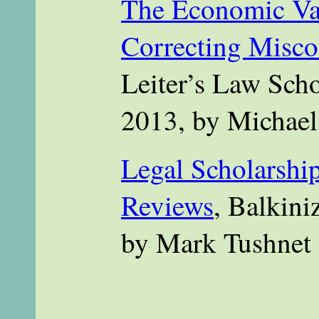
The Economic Va
Correcting Misco
Leiter’s Law Scho
2013, by Michae
Legal Scholarship
Reviews
, Balkini
by Mark Tushnet