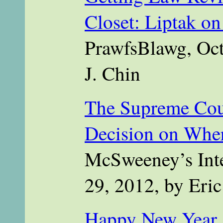
Closet: Liptak o
PrawfsBlawg, Oct
J. Chin
The Supreme Cour
Decision on Wher
McSweeney’s Inte
29, 2012, by Eri
Happy New Year a