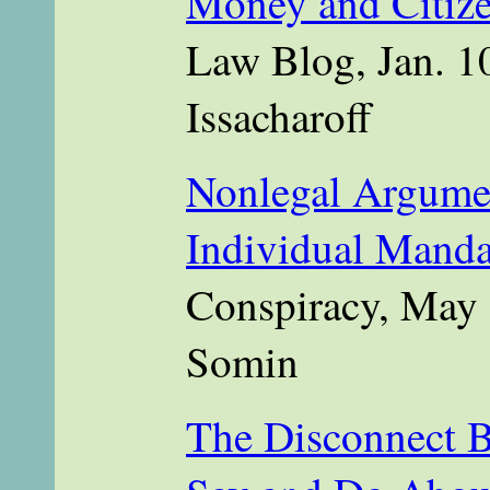
Money and Citize
Law Blog, Jan. 1
Issacharoff
Nonlegal Argumen
Individual Manda
Conspiracy, May 
Somin
The Disconnect 