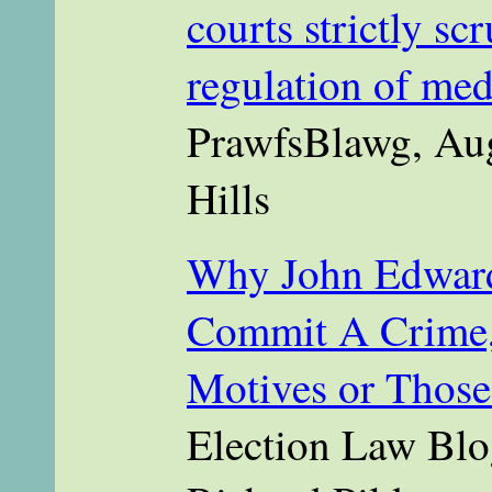
courts strictly scr
regulation of med
PrawfsBlawg, Aug
Hills
Why John Edward
Commit A Crime, 
Motives or Those
Election Law Blo