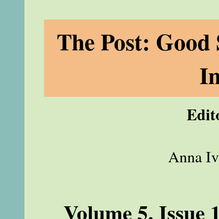
The Post: Good 
I
Edit
Anna Iv
Volume 5, Issue 