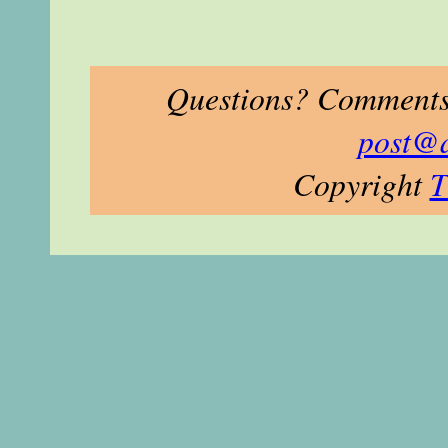
Questions? Comments?
post@
Copyright
T