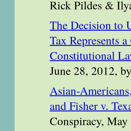
Rick Pildes & Il
The Decision to 
Tax Represents a 
Constitutional L
June 28, 2012, b
Asian-Americans,
and Fisher v. Tex
Conspiracy, May 