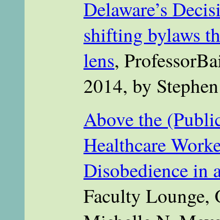
Delaware’s Decis
shifting bylaws t
lens
, ProfessorBa
2014, by Stephen
Above the (Publi
Healthcare Work
Disobedience in a
Faculty Lounge, 