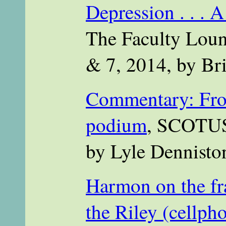
Depression . . . 
The Faculty Loun
& 7, 2014, by Bri
Commentary: From
podium
, SCOTUS
by Lyle Dennisto
Harmon on the fr
the Riley (cellph