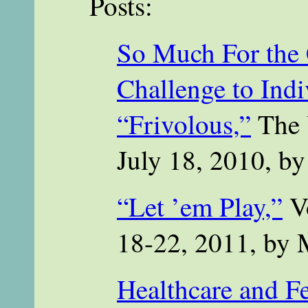
Posts:
So Much For the
Challenge to Ind
“Frivolous,”
The 
July 18, 2010, b
“Let ’em Play,”
Vo
18-22, 2011, by
Healthcare and F