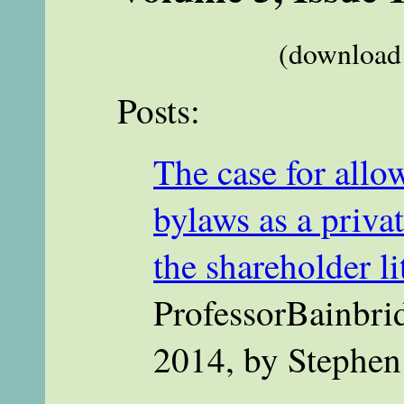
(download 
Posts:
The case for allow
bylaws as a priva
the shareholder l
ProfessorBainbri
2014, by Stephen