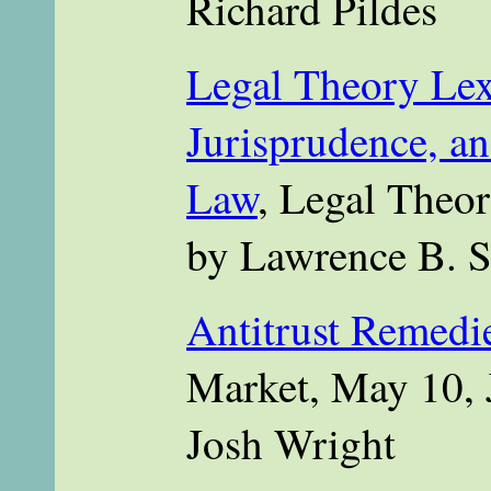
Richard Pildes
Legal Theory Lex
Jurisprudence, an
Law
, Legal Theor
by Lawrence B. 
Antitrust Remedi
Market, May 10, 
Josh Wright