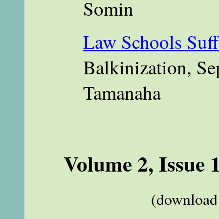
Somin
Law Schools Suff
Balkinization, Se
Tamanaha
Volume 2, Issue 
(download 