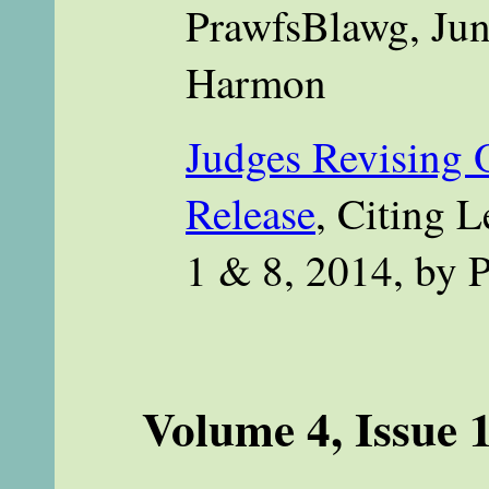
PrawfsBlawg, Jun
Harmon
Judges Revising O
Release
, Citing 
1 & 8, 2014, by 
Volume 4, Issue 