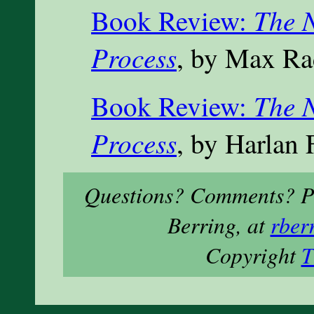
The N
Book Review:
Process
, by Max Ra
The N
Book Review:
Process
, by Harlan 
Questions? Comments? Ple
Berring, at
rber
Copyright
T