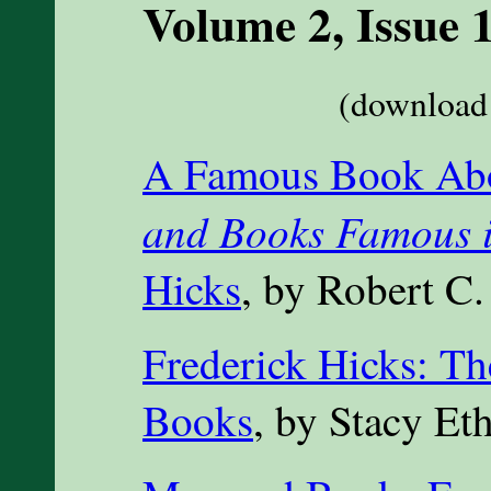
Volume 2, Issue 
(download 
A Famous Book Ab
and Books Famous i
Hicks
, by Robert C.
Frederick Hicks: T
Books
, by Stacy Et