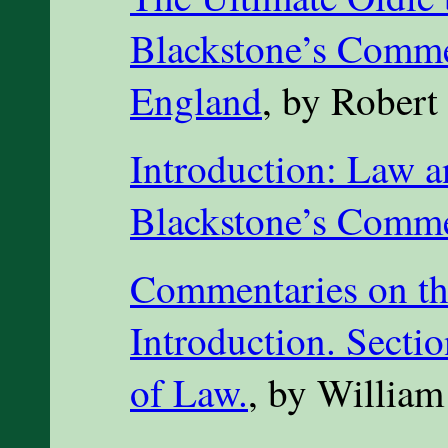
Blackstone’s Comme
England
, by Robert
Introduction: Law an
Blackstone’s Comme
Commentaries on th
Introduction. Sectio
of Law.
, by William