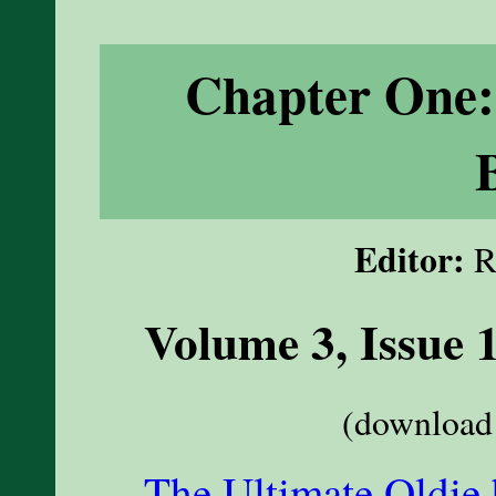
Chapter One:
Editor:
R
Volume 3, Issue 
(download 
The Ultimate Oldie