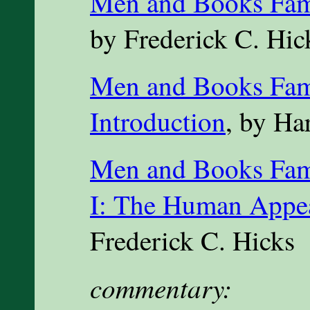
Men and Books Famo
by Frederick C. Hic
Men and Books Fam
Introduction
, by Ha
Men and Books Famo
I: The Human Appe
Frederick C. Hicks
commentary: