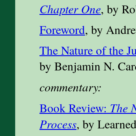
Chapter One
, by Ro
Foreword
, by Andr
The Nature of the Ju
by Benjamin N. Ca
commentary:
The N
Book Review:
Process
, by Learne