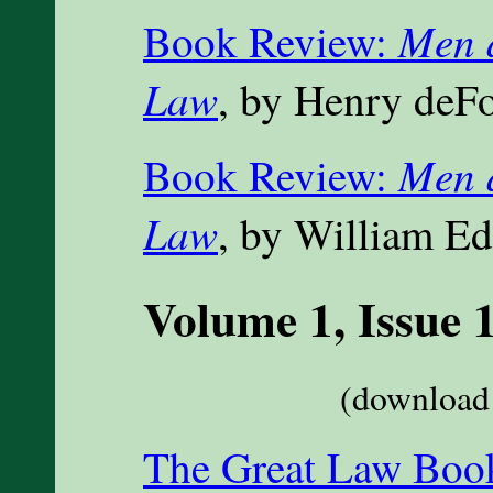
Men 
Book Review:
Law
, by Henry deF
Men 
Book Review:
Law
, by William 
Volume 1, Issue 
(download 
The Great Law Book